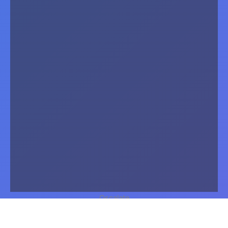
Oscalate