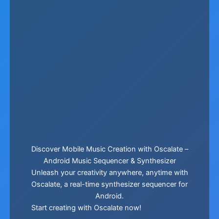
Discover Mobile Music Creation with Oscalate –
Android Music Sequencer & Synthesizer
Unleash your creativity anywhere, anytime with
Oscalate, a real-time synthesizer sequencer for
Android.
Start creating with Oscalate now!