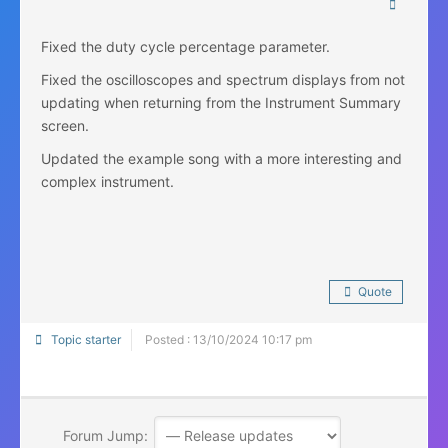
Fixed the duty cycle percentage parameter.
Fixed the oscilloscopes and spectrum displays from not
updating when returning from the Instrument Summary
screen.
Updated the example song with a more interesting and
complex instrument.
Quote
Topic starter
Posted : 13/10/2024 10:17 pm
Forum Jump: