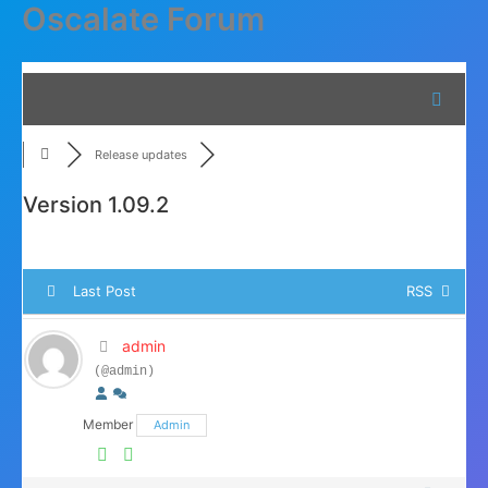
Oscalate Forum
Skip
to
content
Release updates
Version 1.09.2
Last Post
RSS
admin
(@admin)
Member
Admin