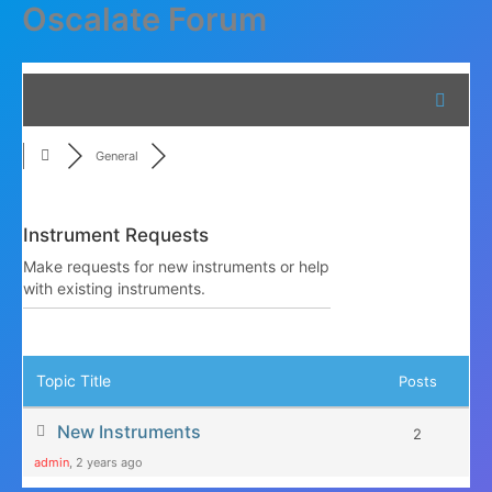
Oscalate Forum
Skip
to
content
General
Instrument Requests
Make requests for new instruments or help
with existing instruments.
RSS
Topic Title
Posts
New Instruments
2
admin
, 2 years ago