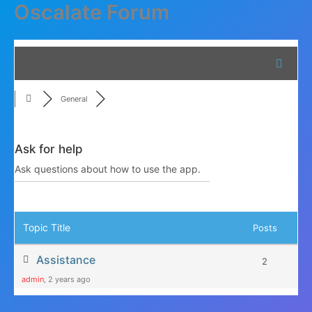
Oscalate Forum
Skip
to
content
General
Ask for help
Ask questions about how to use the app.
RSS
Topic Title
Posts
Assistance
2
admin
, 2 years ago